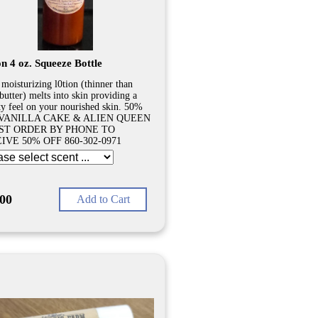
n 4 oz. Squeeze Bottle
 moisturizing l0tion (thinner than
butter) melts into skin providing a
ty feel on your nourished skin. 50%
VANILLA CAKE & ALIEN QUEEN
ST ORDER BY PHONE TO
IVE 50% OFF 860-302-0971
.00
Add to Cart