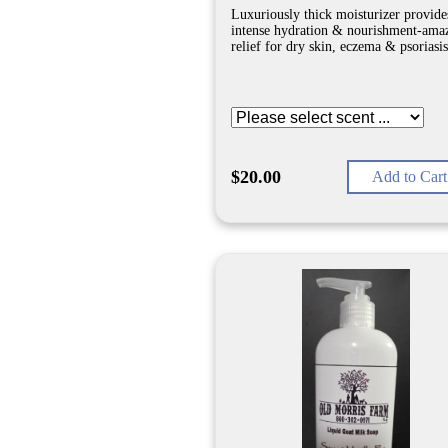
Luxuriously thick moisturizer provide
intense hydration & nourishment-ama
relief for dry skin, eczema & psoriasis
$20.00
Add to Cart