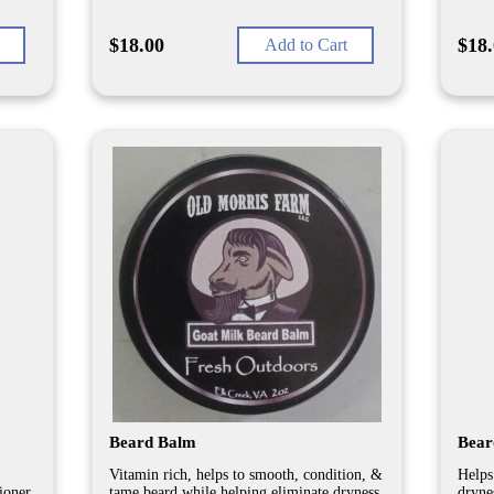
$18.00
$18
Add to Cart
Beard Balm
Beard
Vitamin rich, helps to smooth, condition, &
Helps
tioner
tame beard while helping eliminate dryness
dryne