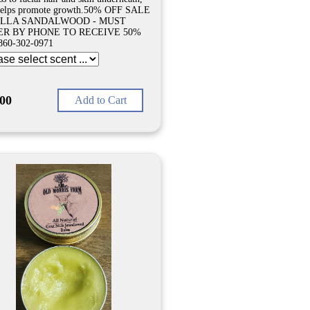
helps promote growth.50% OFF SALE
ILLA SANDALWOOD - MUST
R BY PHONE TO RECEIVE 50%
860-302-0971
.00
Add to Cart