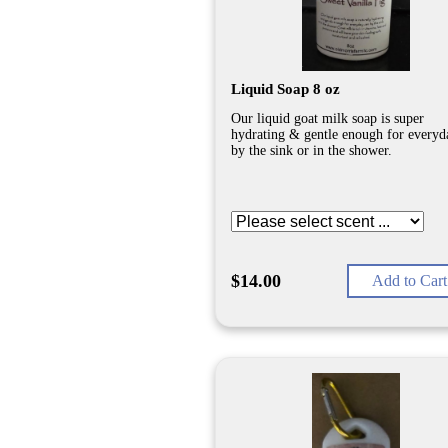
Liquid Soap 8 oz
Our liquid goat milk soap is super
hydrating & gentle enough for everyd
by the sink or in the shower.
$14.00
Add to Cart