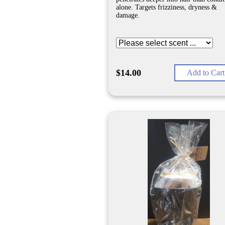
alone. Targets frizziness, dryness &
damage.
$14.00
Add to Cart