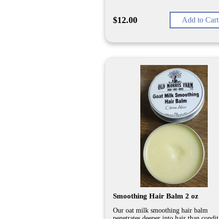
$12.00
Add to Cart
Smoothing Hair Balm 2 oz
Our oat milk smoothing hair balm
penetrates deeper into hair than condi