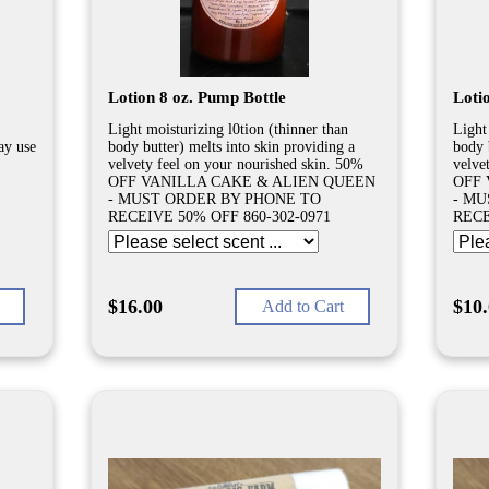
Lotion 8 oz. Pump Bottle
Lotio
Light moisturizing l0tion (thinner than
Light
ay use
body butter) melts into skin providing a
body 
velvety feel on your nourished skin. 50%
velve
OFF VANILLA CAKE & ALIEN QUEEN
OFF 
- MUST ORDER BY PHONE TO
- MU
RECEIVE 50% OFF 860-302-0971
RECE
$16.00
$10
Add to Cart