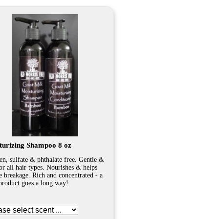
turizing Shampoo 8 oz
en, sulfate & phthalate free. Gentle &
for all hair types. Nourishes & helps
e breakage. Rich and concentrated - a
e product goes a long way!