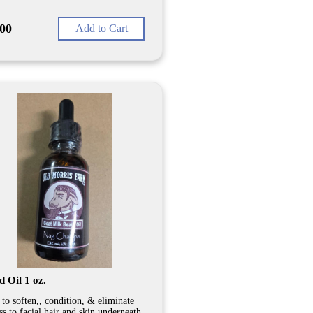
.00
Add to Cart
 Oil 1 oz.
 to soften,, condition, & eliminate
ss to facial hair and skin underneath,