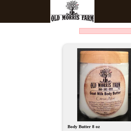
Body Butter 8 oz