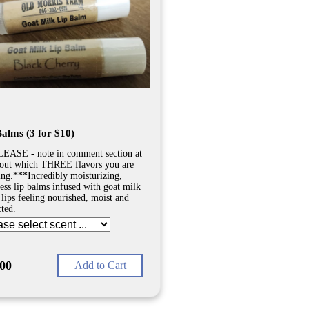
Balms (3 for $10)
EASE - note in comment section at
out which THREE flavors you are
ing.***Incredibly moisturizing,
less lip balms infused with goat milk
 lips feeling nourished, moist and
cted.
.00
Add to Cart