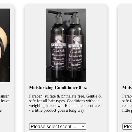
Moisturizing Conditioner 8 oz
Mois
eanser
Paraben, sulfate & phthalate free. Gentle &
Parab
 leave
safe for all hair types. Conditions without
safe 
weighing hair down. Rich and concentrated
reduc
e
- a little product goes a long way!
littl