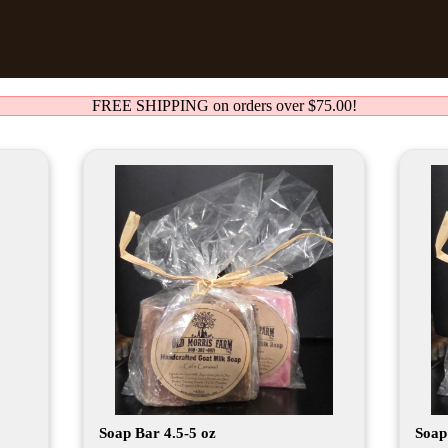
FREE SHIPPING on orders over $75.00!
Soap Bar 4.5-5 oz
Soap 