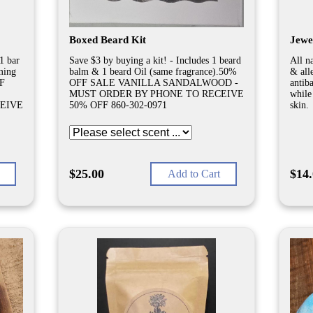
Boxed Beard Kit
Jewe
1 bar
Save $3 by buying a kit! - Includes 1 beard
All na
ming
balm & 1 beard Oil (same fragrance).50%
& all
FF
OFF SALE VANILLA SANDALWOOD -
antib
MUST ORDER BY PHONE TO RECEIVE
while
EIVE
50% OFF 860-302-0971
skin.
$25.00
$14
Add to Cart