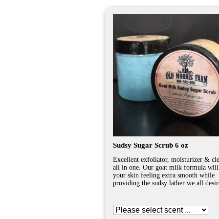
Sudsy Sugar Scrub 6 oz
Excellent exfoliator, moisturizer & cl
all in one. Our goat milk formula will
your skin feeling extra smooth while
providing the sudsy lather we all desir