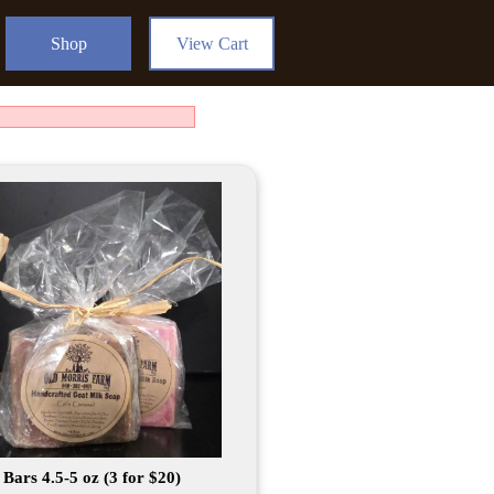
Shop
View Cart
Bars 4.5-5 oz (3 for $20)