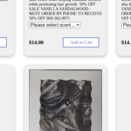
while promoting hair growth. 50% OFF
also 
SALE VANILLA SANDALWOOD -
VAN
MUST ORDER BY PHONE TO RECEIVE
ORDE
50% OFF 860-302-0971
OFF 
$14.00
$14
Add to Cart