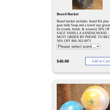
Beard Bucket
Beard bucket includes: beard Kit plus 
goat milk Soap and a travel size groo
kit (comb, brush, & scissors).50% O
SALE VANILLA SANDALWOOD -
MUST ORDER BY PHONE TO REC
50% OFF 860-302-0971
$40.00
Add to Cart