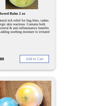
lweed Balm 2 oz
tural itch relief for bug bites, rashes
ergic skin reactions. Contains both
acterial & anti-inflammatory benefits
 adding soothing moisture to irritated
.00
Add to Cart