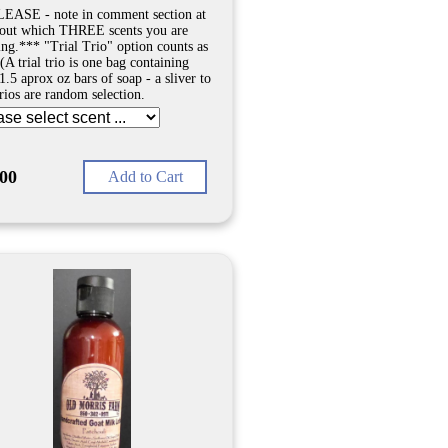
EASE - note in comment section at
out which THREE scents you are
ing.*** "Trial Trio" option counts as
(A trial trio is one bag containing
1.5 aprox oz bars of soap - a sliver to
Trios are random selection.
.00
Add to Cart