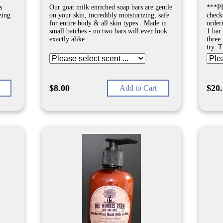
s
Our goat milk enriched soap bars are gentle
***PL
zing
on your skin, incredibly moisturizing, safe
check
.
for entire body & all skin types . Made in
order
small batches - no two bars will ever look
1 bar 
exactly alike.
three 
try. 
$8.00
$20
Add to Cart