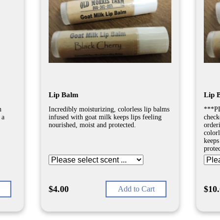
Lip Balm
Lip 
n
Incredibly moisturizing, colorless lip balms
***PL
 a
infused with goat milk keeps lips feeling
check
nourished, moist and protected.
order
color
keeps
prote
$4.00
$10
Add to Cart