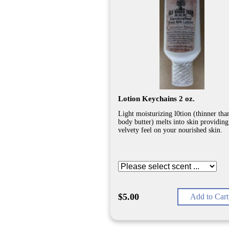
Lotion Keychains 2 oz.
Light moisturizing l0tion (thinner tha
body butter) melts into skin providing
velvety feel on your nourished skin.
$5.00
Add to Cart